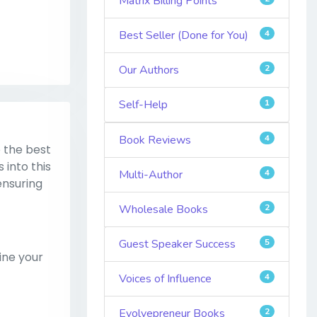
Matrix Billing Points
Best Seller (Done for You)
4
Our Authors
2
Self-Help
1
Book Reviews
4
 the best
 into this
Multi-Author
4
ensuring
Wholesale Books
2
Guest Speaker Success
5
ine your
Voices of Influence
4
Evolvepreneur Books
2