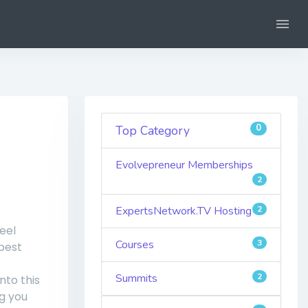
0
Top Category
Evolvepreneur Memberships
2
ExpertsNetwork.TV Hosting
2
eel
Courses
3
best
Summits
2
nto this
g you