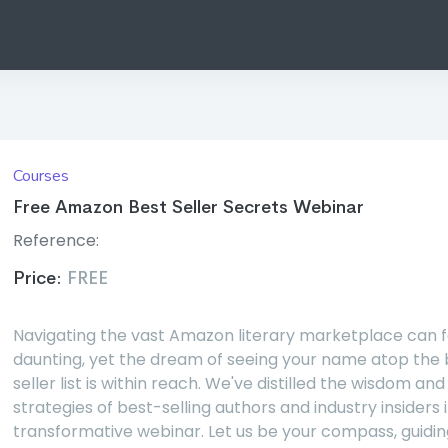
Courses
Free Amazon Best Seller Secrets Webinar
Reference:
Price:
FREE
Navigating the vast Amazon literary marketplace can f
daunting, yet the dream of seeing your name atop the 
seller list is within reach. We've distilled the wisdom and
strategies of best-selling authors and industry insiders i
transformative webinar. Let us be your compass, guidin