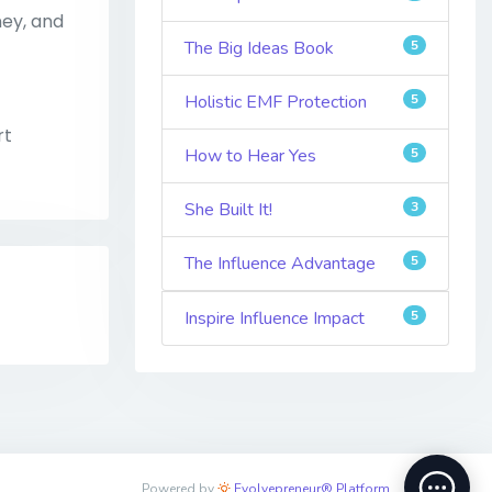
ney, and
The Big Ideas Book
5
Holistic EMF Protection
5
rt
How to Hear Yes
5
She Built It!
3
The Influence Advantage
5
Inspire Influence Impact
5
Powered by
Evolvepreneur® Platform