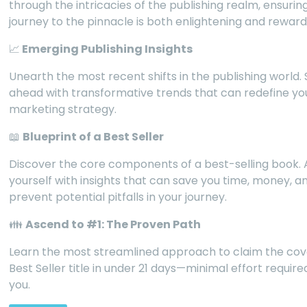
through the intricacies of the publishing realm, ensurin
journey to the pinnacle is both enlightening and reward
📈
Emerging Publishing Insights
Unearth the most recent shifts in the publishing world.
ahead with transformative trends that can redefine yo
marketing strategy.
📖
Blueprint of a Best Seller
Discover the core components of a best-selling book.
yourself with insights that can save you time, money, a
prevent potential pitfalls in your journey.
👪
Ascend to #1: The Proven Path
Learn the most streamlined approach to claim the co
Best Seller title in under 21 days—minimal effort requir
you.