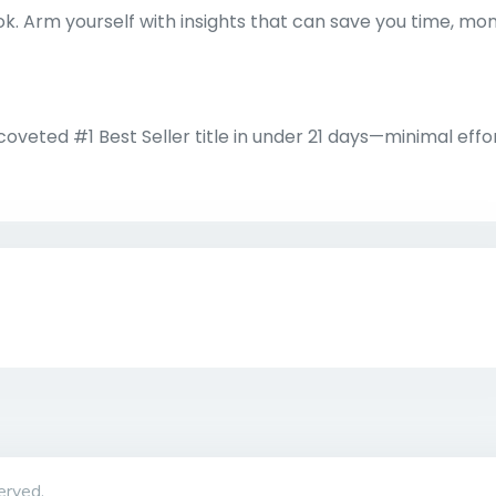
k. Arm yourself with insights that can save you time, mo
veted #1 Best Seller title in under 21 days—minimal effo
erved.