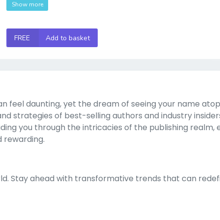
Show more
FREE
Add to basket
n feel daunting, yet the dream of seeing your name atop
 and strategies of best-selling authors and industry insiders
ing you through the intricacies of the publishing realm, 
d rewarding.
rld. Stay ahead with transformative trends that can redef