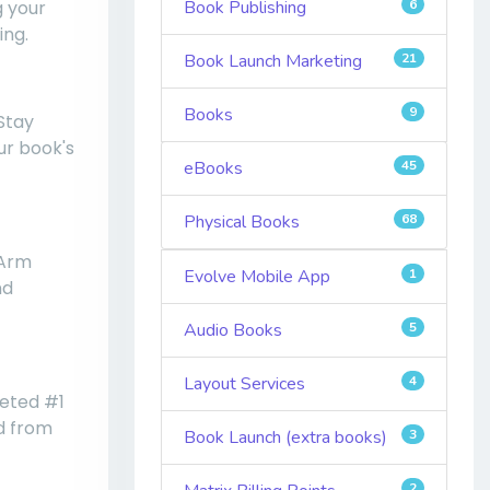
g your
Book Publishing
6
ing.
Book Launch Marketing
21
Books
9
 Stay
ur book's
eBooks
45
Physical Books
68
 Arm
Evolve Mobile App
1
nd
Audio Books
5
Layout Services
4
veted #1
ed from
Book Launch (extra books)
3
2