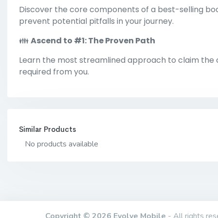
Discover the core components of a best-selling boo
prevent potential pitfalls in your journey.
👪
Ascend to #1: The Proven Path
Learn the most streamlined approach to claim the co
required from you.
Similar Products
No products available
Copyright © 2026 Evolve Mobile
- All rights res