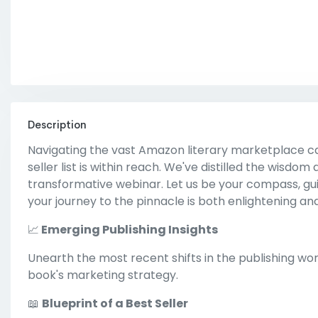
Description
Navigating the vast Amazon literary marketplace ca
seller list is within reach. We've distilled the wisdom
transformative webinar. Let us be your compass, guid
your journey to the pinnacle is both enlightening an
📈
Emerging Publishing Insights
Unearth the most recent shifts in the publishing wo
book's marketing strategy.
📖
Blueprint of a Best Seller