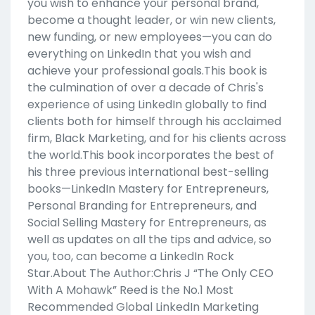
you wish to enhance your personal brand,
become a thought leader, or win new clients,
new funding, or new employees—you can do
everything on LinkedIn that you wish and
achieve your professional goals.This book is
the culmination of over a decade of Chris's
experience of using LinkedIn globally to find
clients both for himself through his acclaimed
firm, Black Marketing, and for his clients across
the world.This book incorporates the best of
his three previous international best-selling
books—LinkedIn Mastery for Entrepreneurs,
Personal Branding for Entrepreneurs, and
Social Selling Mastery for Entrepreneurs, as
well as updates on all the tips and advice, so
you, too, can become a LinkedIn Rock
Star.About The Author:Chris J “The Only CEO
With A Mohawk” Reed is the No.1 Most
Recommended Global LinkedIn Marketing