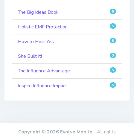
The Big Ideas Book
5
Holistic EMF Protection
5
How to Hear Yes
5
She Built It!
3
The Influence Advantage
5
Inspire Influence Impact
5
Copyright © 2026 Evolve Mobile
- All rights