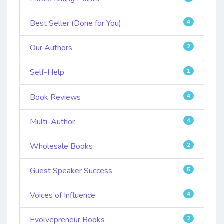
Best Seller (Done for You)
4
Our Authors
2
Self-Help
1
Book Reviews
4
Multi-Author
4
Wholesale Books
2
Guest Speaker Success
5
Voices of Influence
4
Evolvepreneur Books
2