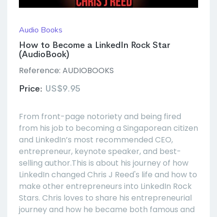
Audio Books
How to Become a LinkedIn Rock Star
(AudioBook)
Reference:
AUDIOBOOKS
Price:
US$9.95
From front-page notoriety and being fired
from his job to becoming a Singaporean citizen
and LinkedIn’s most recommended CEO,
entrepreneur, keynote speaker, and best-
selling author.This is about his journey of how
LinkedIn changed Chris J Reed's life and how to
make other entrepreneurs into LinkedIn Rock
Stars. Chris loves to share his entrepreneurial
journey and how he became both famous and