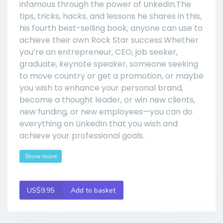
infamous through the power of LinkedIn.The
tips, tricks, hacks, and lessons he shares in this,
his fourth best-selling book, anyone can use to
achieve their own Rock Star success.Whether
you’re an entrepreneur, CEO, job seeker,
graduate, keynote speaker, someone seeking
to move country or get a promotion, or maybe
you wish to enhance your personal brand,
become a thought leader, or win new clients,
new funding, or new employees—you can do
everything on LinkedIn that you wish and
achieve your professional goals.
Show more
US$9.95
Add to basket