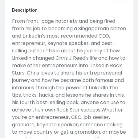
Description
From front-page notoriety and being fired
from his job to becoming a Singaporean citizen
and LinkedIn’s most recommended CEO,
entrepreneur, keynote speaker, and best-
selling author.This is about his journey of how
LinkedIn changed Chris J Reed's life and how to
make other entrepreneurs into LinkedIn Rock
Stars. Chris loves to share his entrepreneurial
journey and how he became both famous and
infamous through the power of LinkedIn.The
tips, tricks, hacks, and lessons he shares in this,
his fourth best-selling book, anyone can use to
achieve their own Rock Star success.Whether
you’re an entrepreneur, CEO, job seeker,
graduate, keynote speaker, someone seeking
to move country or get a promotion, or maybe