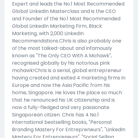
Expert and leads the No.1 Most Recommended
Global LinkedIn Masterclass and is the CEO
and Founder of the No.1 Most Recommended
Global LinkedIn Marketing Firm, Black
Marketing, with 2,000 LinkedIn
Recommendations.Chris is also probably one
of the most talked-about and infamously
known as "The Only CEO With A Mohawk",
recognised globally by his notorious pink
mohawk!Chris is a serial, global entrepreneur
having created and exited 4 marketing firms in
Europe and now the Asia Pacific from his
home, Singapore. He loves the place so much
that he renounced his UK citizenship and is
now a fully-fledged and very passionate
Singaporean citizen. Chris has 4 No.1
international bestselling books, "Personal
Branding Mastery For Entrepreneurs", "LinkedIn
Mastery For Entrepreneurs", "Social Selling