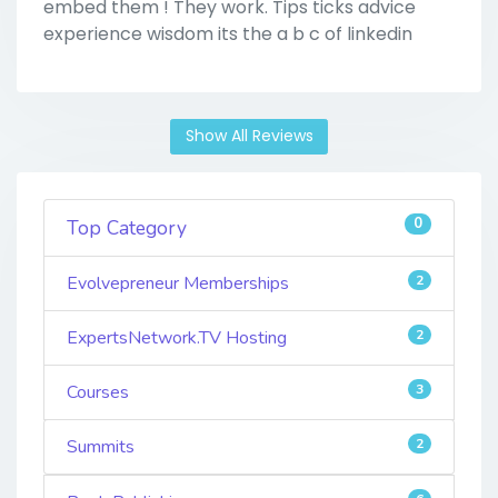
embed them ! They work. Tips ticks advice
experience wisdom its the a b c of linkedin
Show All Reviews
0
Top Category
Evolvepreneur Memberships
2
ExpertsNetwork.TV Hosting
2
Courses
3
Summits
2