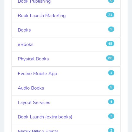
Book Publishing
6
Book Launch Marketing
21
Books
9
eBooks
45
Physical Books
68
Evolve Mobile App
1
Audio Books
5
Layout Services
4
Book Launch (extra books)
3
Matrix Billing Points
2