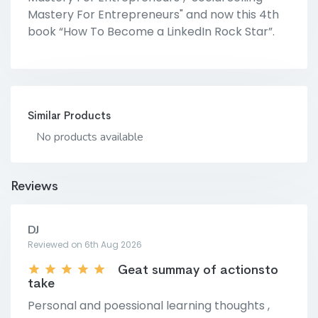
Mastery For Entrepreneurs" and now this 4th
book “How To Become a LinkedIn Rock Star”.
Similar Products
No products available
Reviews
DJ
Reviewed on 6th Aug 2026
Geat summay of actionsto
take
Personal and poessional learning thoughts ,