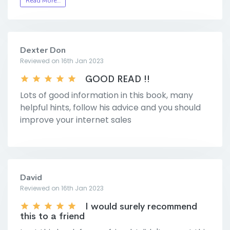
Read More…
Dexter Don
Reviewed on 16th Jan 2023
GOOD READ !!
Lots of good information in this book, many
helpful hints, follow his advice and you should
improve your internet sales
David
Reviewed on 16th Jan 2023
I would surely recommend
this to a friend