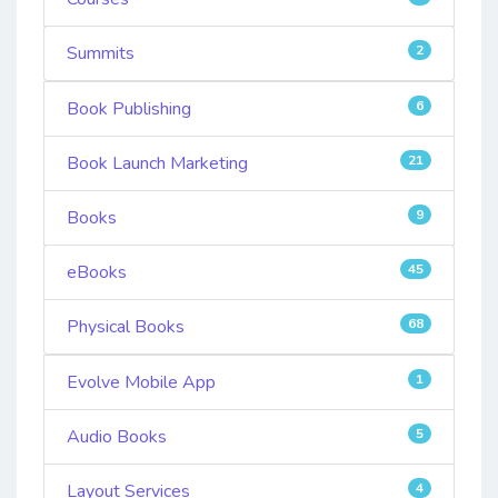
Summits
2
Book Publishing
6
Book Launch Marketing
21
Books
9
eBooks
45
Physical Books
68
Evolve Mobile App
1
Audio Books
5
Layout Services
4