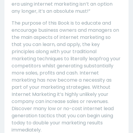
era using internet marketing isn’t an option
any longer, it’s an absolute must!”
The purpose of this Book is to educate and
encourage business owners and managers on
the main aspects of internet marketing so
that you can learn, and apply, the key
principles along with your traditional
marketing techniques to literally leapfrog your
competitors whilst generating substantially
more sales, profits and cash. Internet
marketing has now become a necessity as
part of your marketing strategies. Without
Internet Marketing it’s highly unlikely your
company can increase sales or revenues.
Discover many low or no-cost internet lead
generation tactics that you can begin using
today to double your marketing results
immediately.