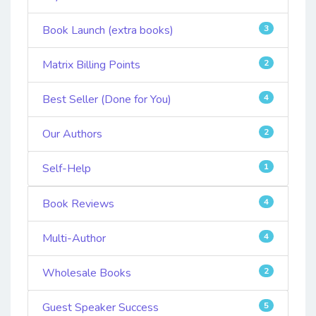
Book Launch (extra books)
3
Matrix Billing Points
2
Best Seller (Done for You)
4
Our Authors
2
Self-Help
1
Book Reviews
4
Multi-Author
4
Wholesale Books
2
Guest Speaker Success
5