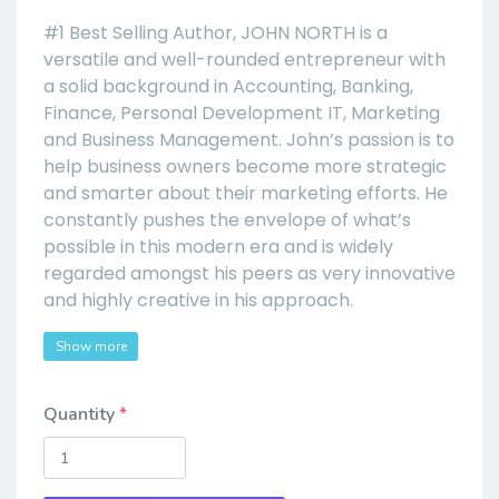
#1 Best Selling Author, JOHN NORTH is a
versatile and well-rounded entrepreneur with
a solid background in Accounting, Banking,
Finance, Personal Development IT, Marketing
and Business Management. John’s passion is to
help business owners become more strategic
and smarter about their marketing efforts. He
constantly pushes the envelope of what’s
possible in this modern era and is widely
regarded amongst his peers as very innovative
and highly creative in his approach.
Show more
Quantity