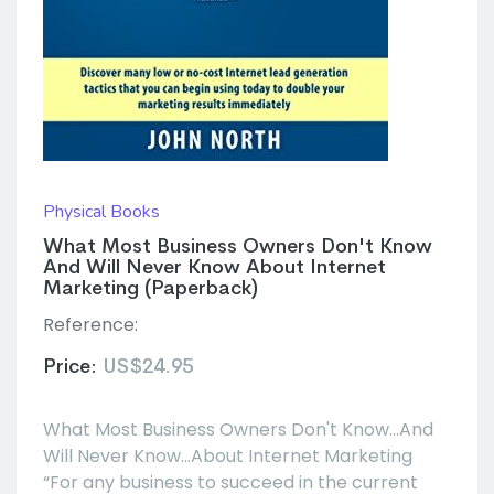
Physical Books
What Most Business Owners Don't Know
And Will Never Know About Internet
Marketing (Paperback)
Reference:
Price:
US$24.95
What Most Business Owners Don't Know...And
Will Never Know...About Internet Marketing
“For any business to succeed in the current