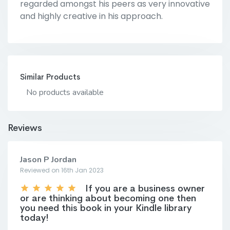
regarded amongst his peers as very innovative
and highly creative in his approach.
Similar Products
No products available
Reviews
Jason P Jordan
Reviewed on 16th Jan 2023
If you are a business owner
or are thinking about becoming one then
you need this book in your Kindle library
today!