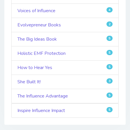
Voices of Influence
4
Evolvepreneur Books
2
The Big Ideas Book
5
Holistic EMF Protection
5
How to Hear Yes
5
She Built It!
3
The Influence Advantage
5
Inspire Influence Impact
5