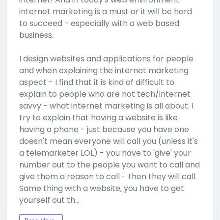
internet marketing is a must or it will be hard
to succeed - especially with a web based
business.
I design websites and applications for people
and when explaining the internet marketing
aspect - I find that it is kind of difficult to
explain to people who are not tech/internet
savvy - what internet marketing is all about. I
try to explain that having a website is like
having a phone - just because you have one
doesn't mean everyone will call you (unless it's
a telemarketer LOL) - you have to 'give' your
number out to the people you want to call and
give them a reason to call - then they will call.
Same thing with a website, you have to get
yourself out th…