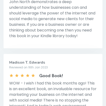
John North demonstrates a deep
understanding of how businesses can and
should leverage the power of the internet and
social media to generate new clients for their
business. If you are a business owner or are
thinking about becoming one then you need
this book in your Kindle library today!
Madison T. Edwards
Reviewed on 16th Jan 2023
Good Book!
WOW - I wish I had this book months ago! This
is an excellent book, an invaluable resource for
marketing your business on the internet and
with social media! There is no stopping the
internet! And in today's web environment