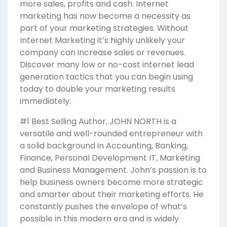
more sales, profits and cash. Internet
marketing has now become a necessity as
part of your marketing strategies. Without
Internet Marketing it’s highly unlikely your
company can increase sales or revenues.
Discover many low or no-cost internet lead
generation tactics that you can begin using
today to double your marketing results
immediately.
#1 Best Selling Author, JOHN NORTH is a
versatile and well-rounded entrepreneur with
a solid background in Accounting, Banking,
Finance, Personal Development IT, Marketing
and Business Management. John’s passion is to
help business owners become more strategic
and smarter about their marketing efforts. He
constantly pushes the envelope of what’s
possible in this modern era and is widely