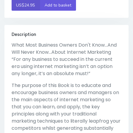
US$24.95
Add to basket
Description
What Most Business Owners Don't Know...And
Will Never Know...About Internet Marketing
“For any business to succeed in the current
era using internet marketing isn’t an option
any longer, it’s an absolute must!”
The purpose of this Book is to educate and
encourage business owners and managers on
the main aspects of internet marketing so
that you can learn, and apply, the key
principles along with your traditional
marketing techniques to literally leapfrog your
competitors whilst generating substantially