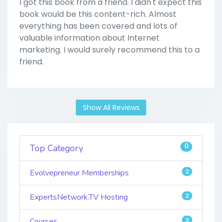
I got this book from a friend. I didn't expect this
book would be this content-rich. Almost
everything has been covered and lots of
valuable information about Internet
marketing. I would surely recommend this to a
friend.
Show All Reviews
0
Top Category
Evolvepreneur Memberships
2
ExpertsNetwork.TV Hosting
2
Courses
3