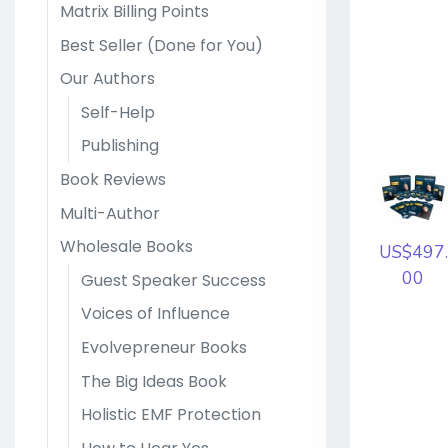
Matrix Billing Points
Best Seller (Done for You)
Our Authors
Self-Help
Publishing
Book Reviews
Multi-Author
Wholesale Books
US$497.
00
Guest Speaker Success
Voices of Influence
Evolvepreneur Books
The Big Ideas Book
Holistic EMF Protection