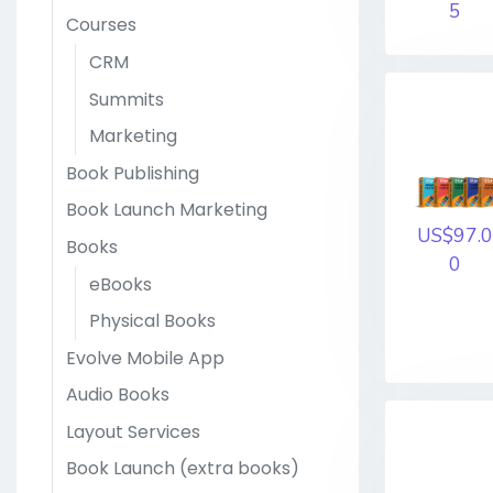
5
Courses
CRM
Summits
Marketing
Book Publishing
Book Launch Marketing
US$97.0
Books
0
eBooks
Physical Books
Evolve Mobile App
Audio Books
Layout Services
Book Launch (extra books)