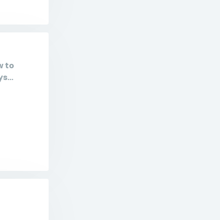
w to
s...