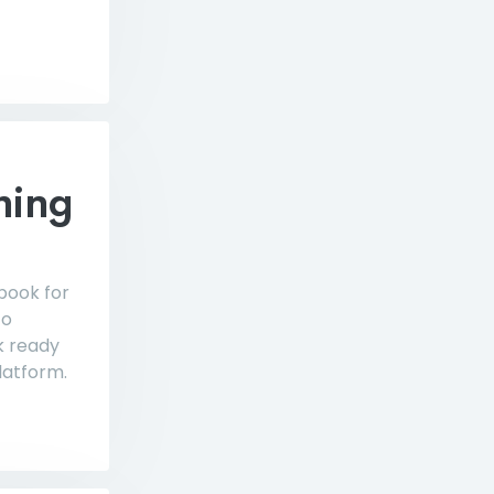
hing
 book for
to
k ready
latform.