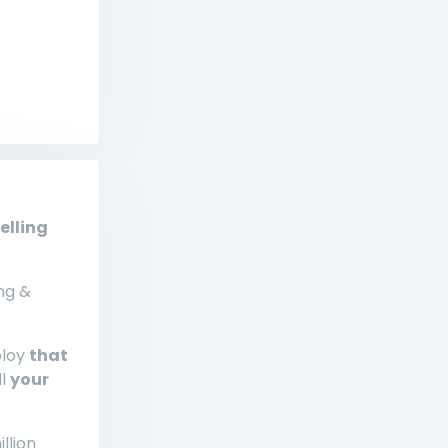
elling
ng &
ploy
that
ll
your
llion