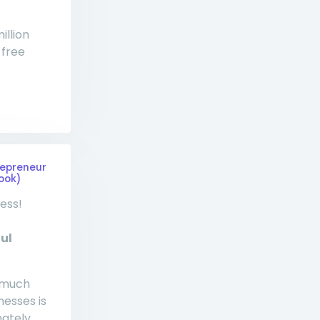
illion
 free
repreneur
ook)
ess!
ul
w much
esses is
ately,