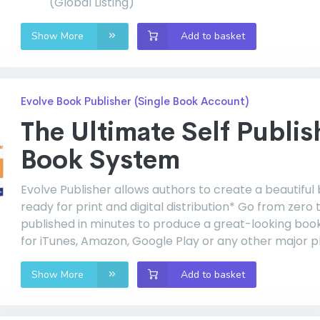
(Global Listing)
Show More
Add to basket
Evolve Book Publisher (Single Book Account)
The Ultimate Self Publis
Book System
Evolve Publisher allows authors to create a beautiful
ready for print and digital distribution* Go from zero 
published in minutes to produce a great-looking boo
for iTunes, Amazon, Google Play or any other major p
Show More
Add to basket