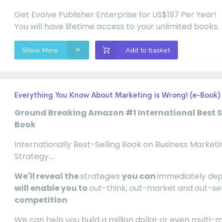
Get Evolve Publisher Enterprise for US$197 Per Year!
You will have lifetime access to your unlimited books.
Show More
Add to basket
Everything You Know About Marketing is Wrong! (e-Book)
Ground Breaking Amazon #1 International Best S
Book
Internationally Best-Selling Book on Business Marketi
Strategy....
We'll reveal the
strategies
you can
immediately de
will enable you to
out-think, out-market and out-se
competition
We can help you build a million dollar or even multi-mi