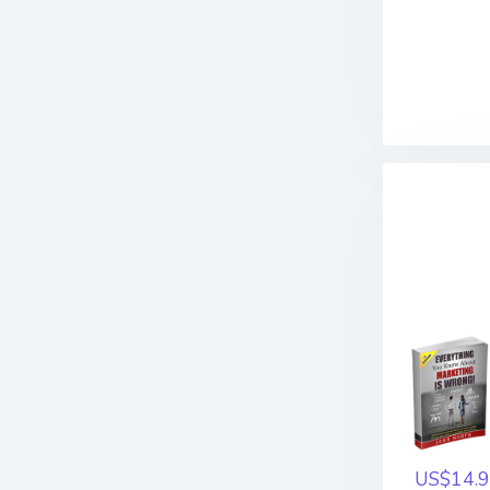
US$14.9