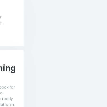
r
t.
hing
 book for
to
k ready
latform.