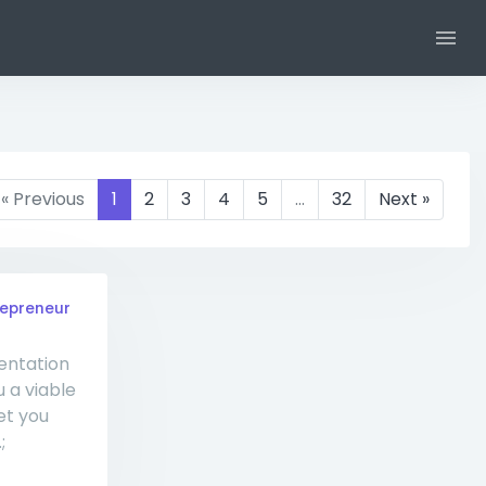
« Previous
1
2
3
4
5
…
32
Next »
repreneur
entation
u a viable
et you
;