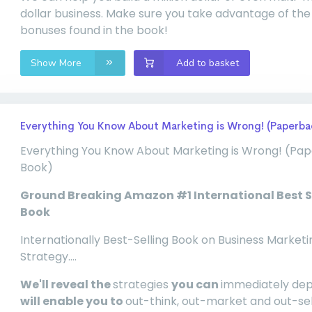
dollar business. Make sure you take advantage of the
bonuses found in the book!
Show More
Add to basket
Everything You Know About Marketing is Wrong! (Paperba
Everything You Know About Marketing is Wrong! (Pa
Book)
Ground Breaking Amazon #1 International Best S
Book
Internationally Best-Selling Book on Business Marketi
Strategy....
We'll reveal the
strategies
you can
immediately de
will enable you to
out-think, out-market and out-se