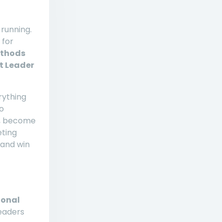
 running.
 for
ethods
t Leader
rything
o
g, become
eting
 and win
ional
eaders