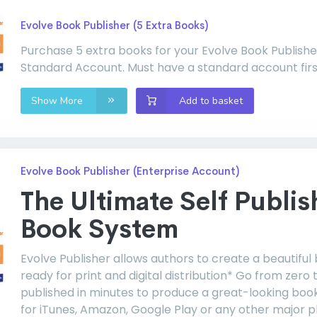
Evolve Book Publisher (5 Extra Books)
Purchase 5 extra books for your Evolve Book Publishe
Standard Account. Must have a standard account firs
Show More
Add to basket
Evolve Book Publisher (Enterprise Account)
The Ultimate Self Publis
Book System
Evolve Publisher allows authors to create a beautiful
ready for print and digital distribution* Go from zero 
published in minutes to produce a great-looking boo
for iTunes, Amazon, Google Play or any other major p