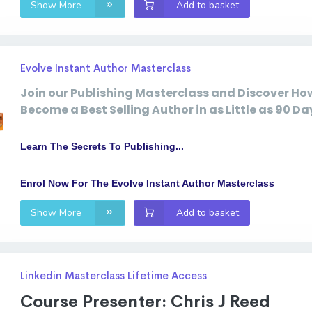
Show More
Add to basket
Evolve Instant Author Masterclass
Join our Publishing Masterclass
and Discover Ho
Become a Best Selling Author in as Little as 90 Day
Learn The Secrets To Publishing...
Enrol Now For The Evolve Instant Author Masterclass
Show More
Add to basket
Linkedin Masterclass Lifetime Access
Course Presenter: Chris J Reed