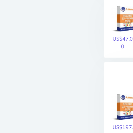
US$47.0
0
US$197.