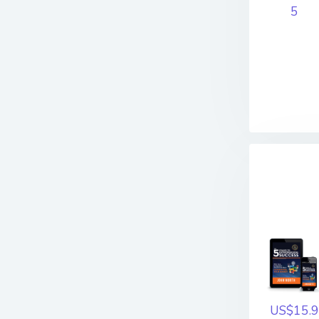
5
US$15.9