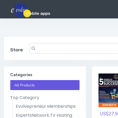
Store
Categories
All Products
Top Category
Evolvepreneur Memberships
US$27.9
ExpertsNetwork.TV Hosting