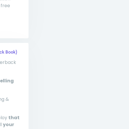
 free
ck Book)
perback
elling
ng &
ploy
that
ll
your