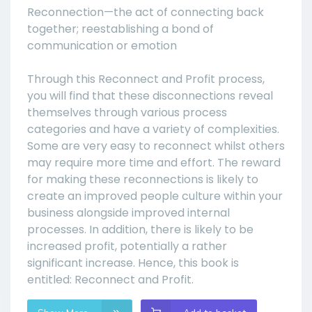
Reconnection—the act of connecting back
together; reestablishing a bond of
communication or emotion
Through this Reconnect and Profit process,
you will find that these disconnections reveal
themselves through various process
categories and have a variety of complexities.
Some are very easy to reconnect whilst others
may require more time and effort. The reward
for making these reconnections is likely to
create an improved people culture within your
business alongside improved internal
processes. In addition, there is likely to be
increased profit, potentially a rather
significant increase. Hence, this book is
entitled: Reconnect and Profit.