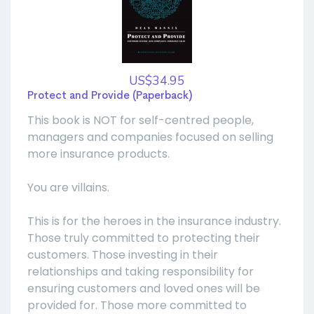
US$34.95
Protect and Provide (Paperback)
This book is NOT for self-centred people,
managers and companies focused on selling
more insurance products.
You are villains.
This is for the heroes in the insurance industry.
Those truly committed to protecting their
customers. Those investing in their
relationships and taking responsibility for
ensuring customers and loved ones will be
provided for. Those more committed to