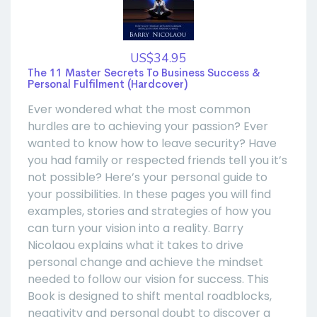
US$34.95
The 11 Master Secrets To Business Success &
Personal Fulfilment (Hardcover)
Ever wondered what the most common
hurdles are to achieving your passion? Ever
wanted to know how to leave security? Have
you had family or respected friends tell you it’s
not possible? Here’s your personal guide to
your possibilities. In these pages you will find
examples, stories and strategies of how you
can turn your vision into a reality. Barry
Nicolaou explains what it takes to drive
personal change and achieve the mindset
needed to follow our vision for success. This
Book is designed to shift mental roadblocks,
negativity and personal doubt to discover a