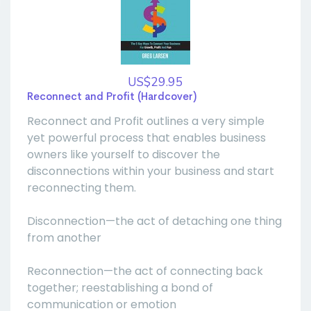
US$29.95
Reconnect and Profit (Hardcover)
Reconnect and Profit outlines a very simple
yet powerful process that enables business
owners like yourself to discover the
disconnections within your business and start
reconnecting them.
Disconnection—the act of detaching one thing
from another
Reconnection—the act of connecting back
together; reestablishing a bond of
communication or emotion