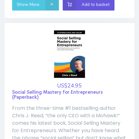
Show More
Add to basket
US$24.95
Social Selling Mastery for Entrepreneurs
(Paperback)
From the three-time #1 bestselling author
Chris J. Reed, “the only CEO with a Mohawk!”
comes his latest book, Social Selling Mastery
for Entrepreneurs. Whether you have heard
the phrase “social selling” but don’t know what