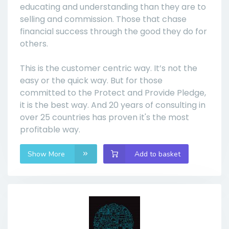
educating and understanding than they are to
selling and commission. Those that chase
financial success through the good they do for
others.
This is the customer centric way. It’s not the
easy or the quick way. But for those
committed to the Protect and Provide Pledge,
it is the best way. And 20 years of consulting in
over 25 countries has proven it's the most
profitable way.
Show More
Add to basket