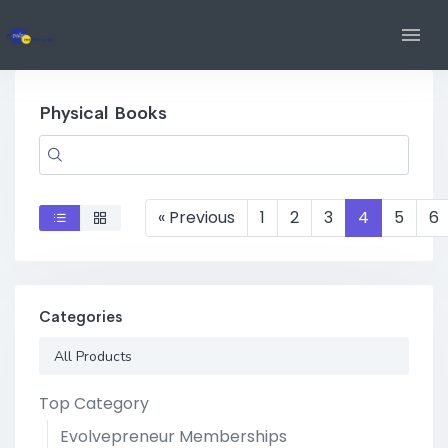
Physical Books
« Previous
1
2
3
4
5
6
Categories
All Products
Top Category
Evolvepreneur Memberships