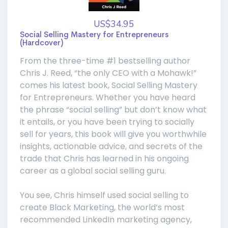
US$34.95
Social Selling Mastery for Entrepreneurs
(Hardcover)
From the three-time #1 bestselling author
Chris J. Reed, “the only CEO with a Mohawk!”
comes his latest book, Social Selling Mastery
for Entrepreneurs. Whether you have heard
the phrase “social selling” but don’t know what
it entails, or you have been trying to socially
sell for years, this book will give you worthwhile
insights, actionable advice, and secrets of the
trade that Chris has learned in his ongoing
career as a global social selling guru.
You see, Chris himself used social selling to
create Black Marketing, the world’s most
recommended LinkedIn marketing agency,