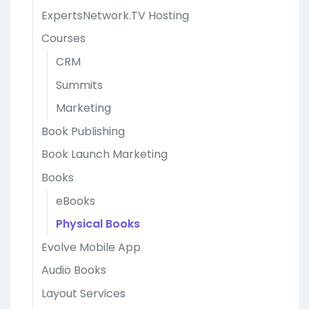
ExpertsNetwork.TV Hosting
Courses
CRM
Summits
Marketing
Book Publishing
Book Launch Marketing
Books
eBooks
Physical Books
Evolve Mobile App
Audio Books
Layout Services