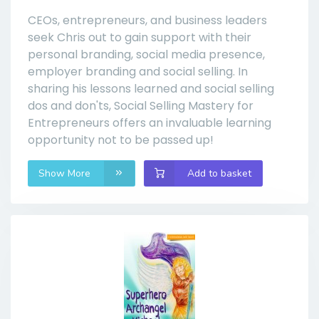
CEOs, entrepreneurs, and business leaders
seek Chris out to gain support with their
personal branding, social media presence,
employer branding and social selling. In
sharing his lessons learned and social selling
dos and don'ts, Social Selling Mastery for
Entrepreneurs offers an invaluable learning
opportunity not to be passed up!
Show More
Add to basket