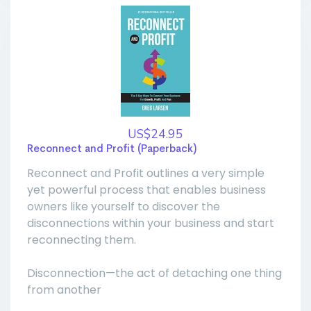
US$24.95
Reconnect and Profit (Paperback)
Reconnect and Profit outlines a very simple
yet powerful process that enables business
owners like yourself to discover the
disconnections within your business and start
reconnecting them.
Disconnection—the act of detaching one thing
from another