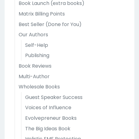
Book Launch (extra books)
Matrix Billing Points
Best Seller (Done for You)
Our Authors
Self-Help
Publishing
Book Reviews
Multi-Author
Wholesale Books
Guest Speaker Success
Voices of Influence
Evolvepreneur Books
The Big Ideas Book
Holistic EMF Protection