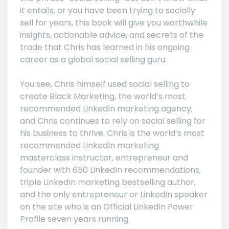
it entails, or you have been trying to socially
sell for years, this book will give you worthwhile
insights, actionable advice, and secrets of the
trade that Chris has learned in his ongoing
career as a global social selling guru.
You see, Chris himself used social selling to
create Black Marketing, the world’s most
recommended LinkedIn marketing agency,
and Chris continues to rely on social selling for
his business to thrive. Chris is the world’s most
recommended LinkedIn marketing
masterclass instructor, entrepreneur and
founder with 650 LinkedIn recommendations,
triple LinkedIn marketing bestselling author,
and the only entrepreneur or LinkedIn speaker
on the site who is an Official LinkedIn Power
Profile seven years running.