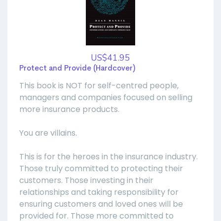
US$41.95
Protect and Provide (Hardcover)
This book is NOT for self-centred people,
managers and companies focused on selling
more insurance products.
You are villains.
This is for the heroes in the insurance industry.
Those truly committed to protecting their
customers. Those investing in their
relationships and taking responsibility for
ensuring customers and loved ones will be
provided for. Those more committed to