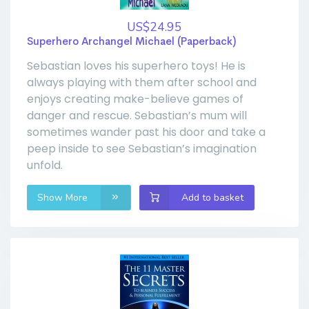
US$24.95
Superhero Archangel Michael (Paperback)
Sebastian loves his superhero toys! He is
always playing with them after school and
enjoys creating make-believe games of
danger and rescue. Sebastian’s mum will
sometimes wander past his door and take a
peep inside to see Sebastian’s imagination
unfold.
Show More
Add to basket