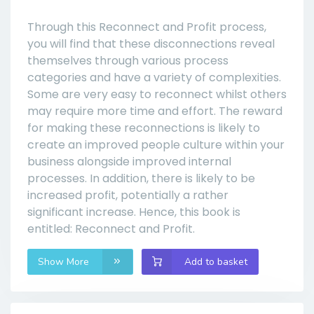
Through this Reconnect and Profit process,
you will find that these disconnections reveal
themselves through various process
categories and have a variety of complexities.
Some are very easy to reconnect whilst others
may require more time and effort. The reward
for making these reconnections is likely to
create an improved people culture within your
business alongside improved internal
processes. In addition, there is likely to be
increased profit, potentially a rather
significant increase. Hence, this book is
entitled: Reconnect and Profit.
Show More
Add to basket