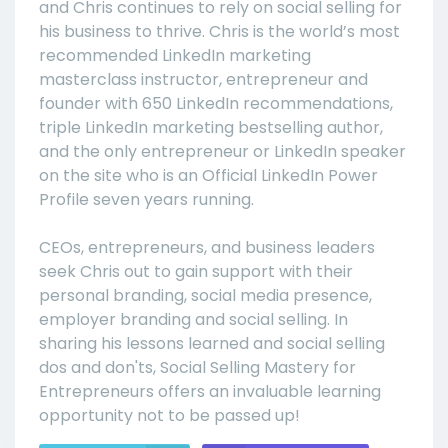
and Chris continues to rely on social selling for
his business to thrive. Chris is the world’s most
recommended LinkedIn marketing
masterclass instructor, entrepreneur and
founder with 650 LinkedIn recommendations,
triple LinkedIn marketing bestselling author,
and the only entrepreneur or LinkedIn speaker
on the site who is an Official LinkedIn Power
Profile seven years running.
CEOs, entrepreneurs, and business leaders
seek Chris out to gain support with their
personal branding, social media presence,
employer branding and social selling. In
sharing his lessons learned and social selling
dos and don'ts, Social Selling Mastery for
Entrepreneurs offers an invaluable learning
opportunity not to be passed up!