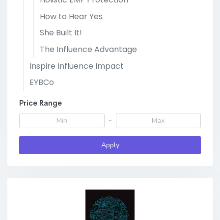
How to Hear Yes
She Built It!
The Influence Advantage
Inspire Influence Impact
EYBCo
Price Range
-
Apply