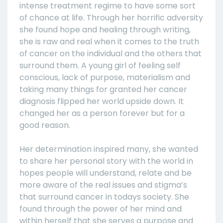
intense treatment regime to have some sort
of chance at life. Through her horrific adversity
she found hope and healing through writing,
she is raw and real when it comes to the truth
of cancer on the individual and the others that
surround them. A young girl of feeling self
conscious, lack of purpose, materialism and
taking many things for granted her cancer
diagnosis flipped her world upside down. It
changed her as a person forever but for a
good reason.
Her determination inspired many, she wanted
to share her personal story with the world in
hopes people will understand, relate and be
more aware of the real issues and stigma’s
that surround cancer in todays society. She
found through the power of her mind and
within herself that she serves a purpose and