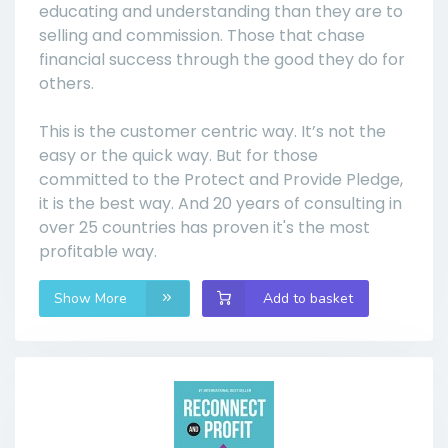
educating and understanding than they are to
selling and commission. Those that chase
financial success through the good they do for
others.
This is the customer centric way. It’s not the
easy or the quick way. But for those
committed to the Protect and Provide Pledge,
it is the best way. And 20 years of consulting in
over 25 countries has proven it's the most
profitable way.
Show More
Add to basket