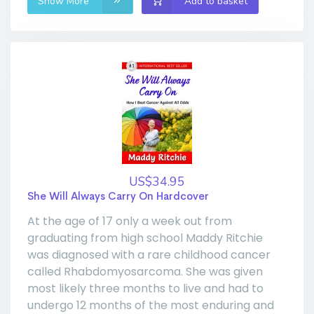
Show More
Add to basket
US$34.95
She Will Always Carry On Hardcover
At the age of 17 only a week out from
graduating from high school Maddy Ritchie
was diagnosed with a rare childhood cancer
called Rhabdomyosarcoma. She was given
most likely three months to live and had to
undergo 12 months of the most enduring and