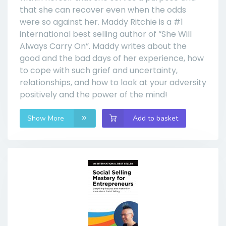
that she can recover even when the odds
were so against her. Maddy Ritchie is a #1
international best selling author of “She Will
Always Carry On”. Maddy writes about the
good and the bad days of her experience, how
to cope with such grief and uncertainty,
relationships, and how to look at your adversity
positively and the power of the mind!
Show More
Add to basket